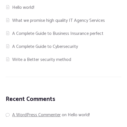
Hello world!
What we promise high quality IT Agency Services
A Complete Guide to Business Insurance perfect
A Complete Guide to Cybersecurity
Write a Better security method
Recent Comments
A WordPress Commenter
on
Hello world!