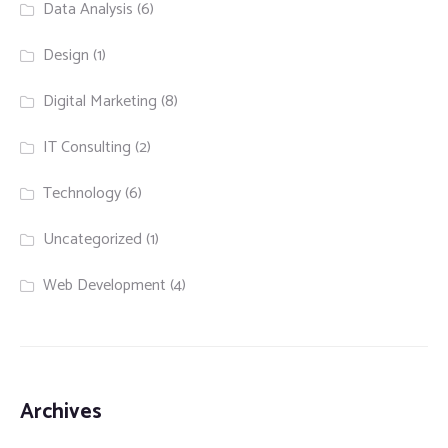
Data Analysis
(6)
Design
(1)
Digital Marketing
(8)
IT Consulting
(2)
Technology
(6)
Uncategorized
(1)
Web Development
(4)
Archives