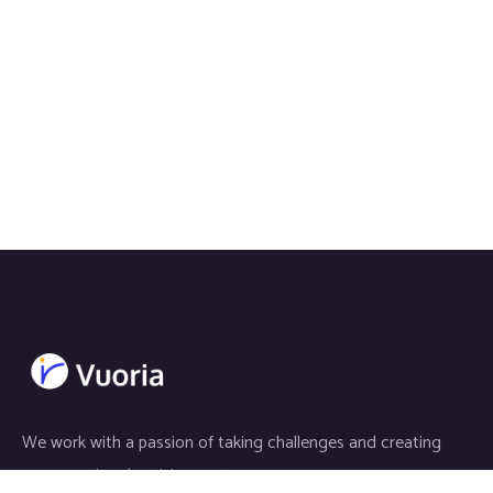
We work with a passion of taking challenges and creating
new ones in advertising sector.