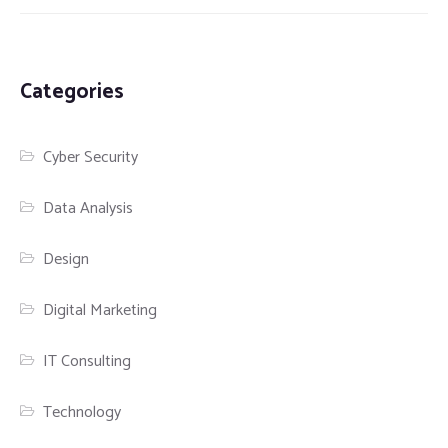
Categories
Cyber Security
Data Analysis
Design
Digital Marketing
IT Consulting
Technology