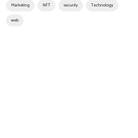
Marketing
NFT
security
Technology
web