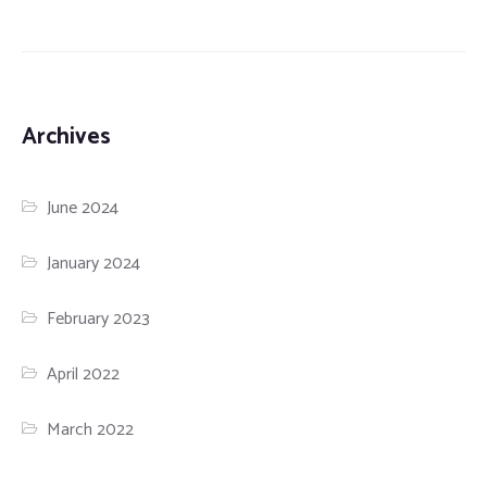
Archives
June 2024
January 2024
February 2023
April 2022
March 2022