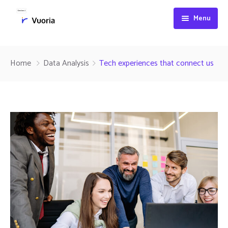
Menu
Services
Home
Data Analysis
Tech experiences that connect us
Company
Our services
Contact
Industries
About
Technologies
History