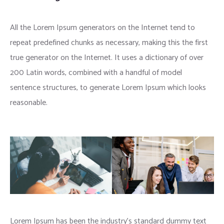
All the Lorem Ipsum generators on the Internet tend to
repeat predefined chunks as necessary, making this the first
true generator on the Internet. It uses a dictionary of over
200 Latin words, combined with a handful of model
sentence structures, to generate Lorem Ipsum which looks
reasonable.
Lorem Ipsum has been the industry’s standard dummy text