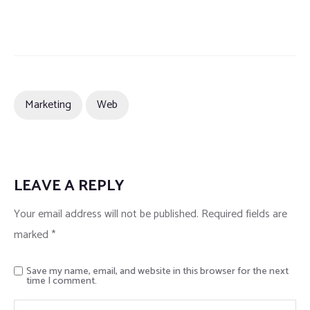
Marketing
Web
LEAVE A REPLY
Your email address will not be published.
Required fields are
marked
*
Save my name, email, and website in this browser for the next
time I comment.