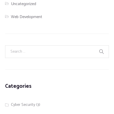
Uncategorized
Web Development
Categories
Cyber Security
(3)