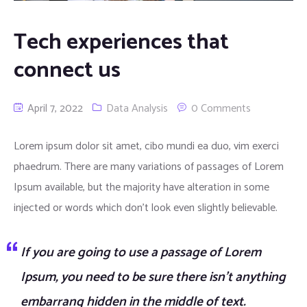
Tech experiences that
connect us
April 7, 2022
Data Analysis
0 Comments
Lorem ipsum dolor sit amet, cibo mundi ea duo, vim exerci
phaedrum. There are many variations of passages of Lorem
Ipsum available, but the majority have alteration in some
injected or words which don’t look even slightly believable.
If you are going to use a passage of Lorem
Ipsum, you need to be sure there isn’t anything
embarrang hidden in the middle of text.