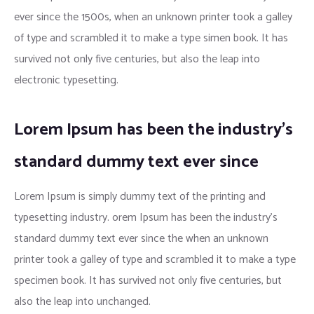
ever since the 1500s, when an unknown printer took a galley
of type and scrambled it to make a type simen book. It has
survived not only five centuries, but also the leap into
electronic typesetting.
Lorem Ipsum has been the industry’s
standard dummy text ever since
Lorem Ipsum is simply dummy text of the printing and
typesetting industry. orem Ipsum has been the industry’s
standard dummy text ever since the when an unknown
printer took a galley of type and scrambled it to make a type
specimen book. It has survived not only five centuries, but
also the leap into unchanged.