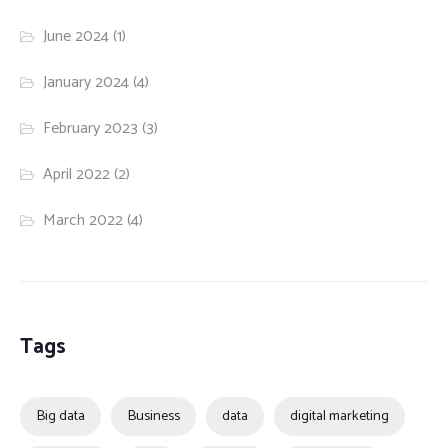
June 2024
(1)
January 2024
(4)
February 2023
(3)
April 2022
(2)
March 2022
(4)
Tags
Big data
Business
data
digital marketing