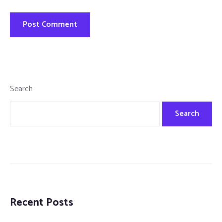
Search
Search
Recent Posts