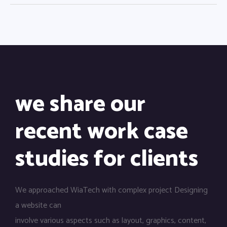
we share our
recent work case
studies for clients
We approached WiaTech with complex project Designing
a website can
involve various aspects such as layout, graphics, content,