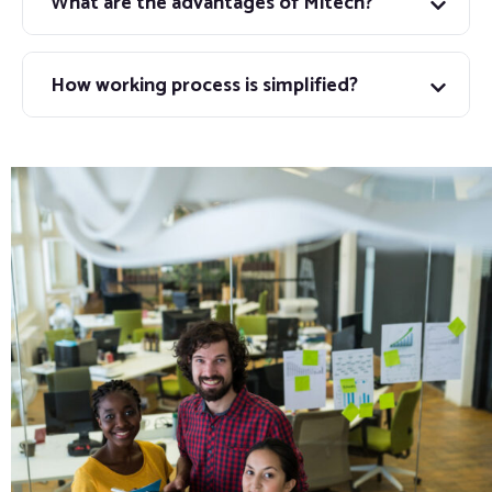
What are the advantages of Mitech?
How working process is simplified?