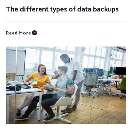
The different types of data backups
Read More