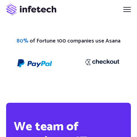
80%
of Fortune 100 companies use Asana
We team of