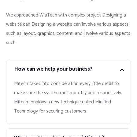
We approached WiaTech with complex project Designing a
website can Designing a website can involve various aspects
such as layout, graphics, content, and involve various aspects
such
How can we help your business?
Mitech takes into consideration every little detail to
make sure the system run smoothly and responsively.
Mitech employs a new technique called Minified
Technology for securing customers