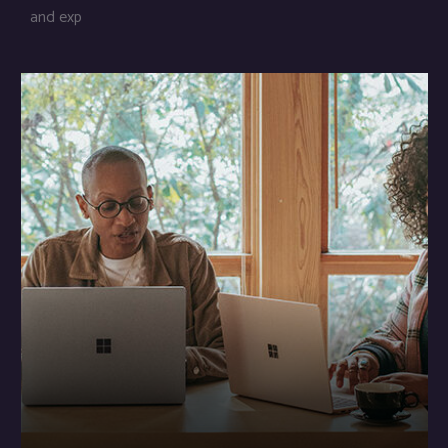
and exp