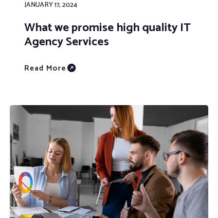
JANUARY 17, 2024
What we promise high quality IT
Agency Services
Read More