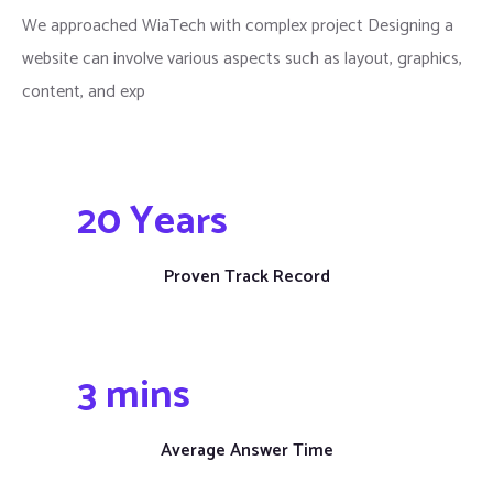
We approached WiaTech with complex project Designing a
website can involve various aspects such as layout, graphics,
content, and exp
20
 Years
Proven Track Record
3
 mins
Average Answer Time