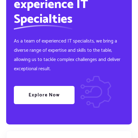
experience IT
Specialties
As a team of experienced IT specialists, we bring a
diverse range of expertise and skills to the table,
allowing us to tackle complex challenges and deliver
exceptional result.
Explore Now