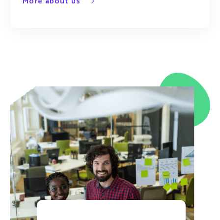
More about us