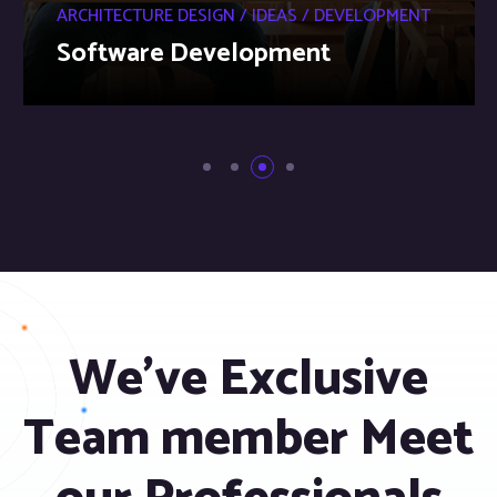
ARCHITECTURE DESIGN / IDEAS / DEVELOPMENT
Software Development
We’ve Exclusive
Team member Meet