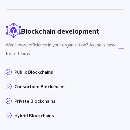
Blockchain development
Want more efficiency in your organization? Asana is easy
for all teams
Public Blockchains
Consortium Blockchains
Private Blockchains
Hybrid Blockchains