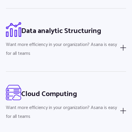
Data analytic Structuring
Want more efficiency in your organization? Asana is easy
for all teams
Cloud Computing
Want more efficiency in your organization? Asana is easy
for all teams