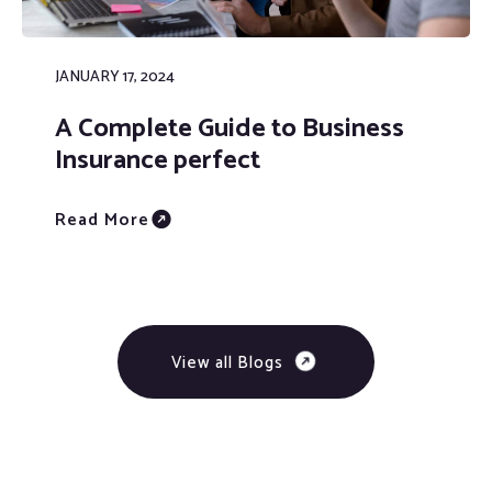
JANUARY 17, 2024
A Complete Guide to Business
Insurance perfect
Read More
View all Blogs