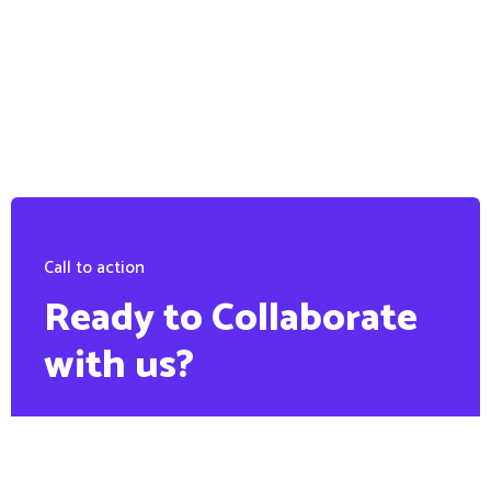
Call to action
Ready to Collaborate
with us?
PHONE:
+88 1900 6789 56