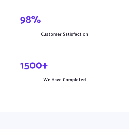
98
%
Customer Satisfaction
1
500
+
We Have Completed