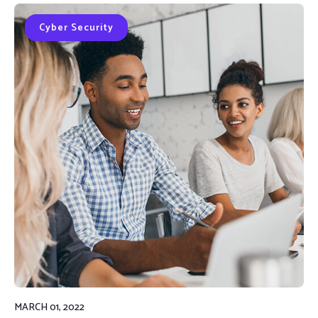
Cyber Security
MARCH 01, 2022