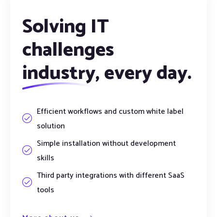
Solving IT
challenges
industry,
every day.
Efficient workflows and custom white label
solution
Simple installation without development
skills
Third party integrations with different SaaS
tools