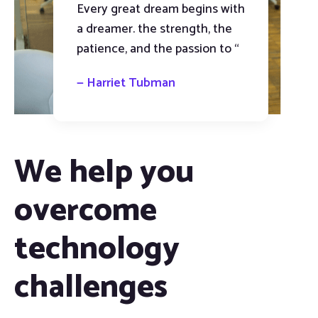
Every great dream begins with
a dreamer. the strength, the
patience, and the passion to “
— Harriet Tubman
We help you
overcome
technology
challenges