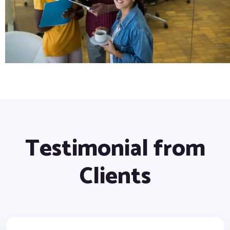
Testimonial from
Clients