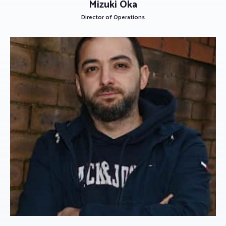
Mizuki Oka
Director of Operations