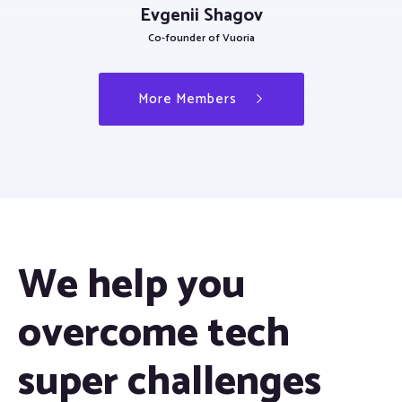
Evgenii Shagov
Co-founder of Vuoria
More Members
We help you
overcome tech
super challenges