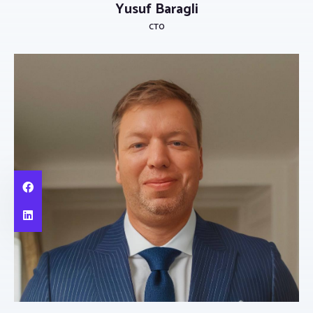
Yusuf Baragli
CTO