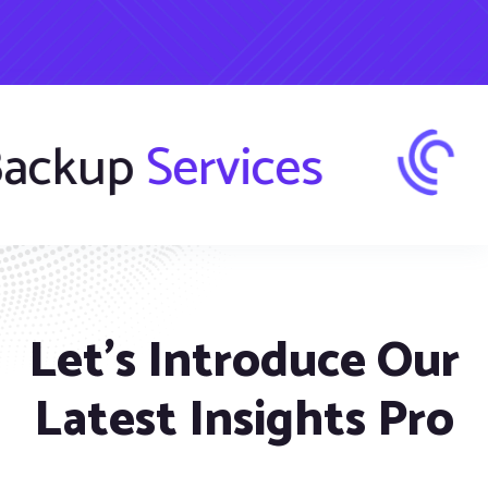
fer
Backup
Ser
Let’s Introduce Our
Latest Insights Pro