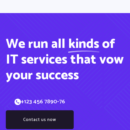
We run all
kinds
of
IT services that vow
your success
+123 456 7890-76
Contact us now