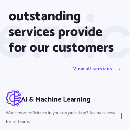
ervi
outstanding
services provide
for our customers
View all services
AI & Machine Learning
Want more efficiency in your organization? Asana is easy
for all teams