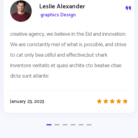
Leslie Alexander
graphics Design
creative agency, we believe in the Eid and innovation.
We are constantly mel of what is possible, and strive
to cat only bea utiful and effective,but shark
inventore veritatis et quasi archite cto beatae citae
dicta sunt atlantic
January 23, 2023