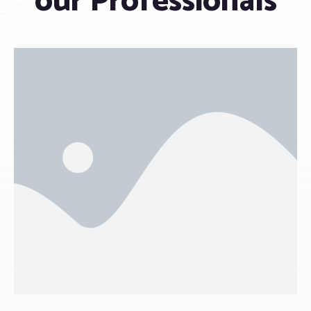
our Professionals