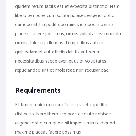
quidem rerum facilis est et expedita distinctio. Nam
libero tempore, cum soluta nobisec eligendi optio
cumque nihil impedit quo minus id quod maxime
placeat facere possimus, omnis voluptas assumenda
omnis dolor repellendus. Temporibus autem
quibusdam et aut officiis debitis aut rerum
necessitatibus saepe eveniet ut et voluptates
repudiandae sint et molestiae non recusandae.
Requirements
Et harum quidem rerum facilis est et expedita
distinctio. Nam libero tempore c soluta nobisec
eligendi optio cumque nihil impedit minus id quod
maxime placeat facere possimus