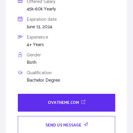
Offered Salary
45k-60k Yearly
Expiration date
June 13, 2024
Experience
4+ Years
Gender
Both
Qualification
Bachelor Degree
OVATHEME.COM
SEND US MESSAGE