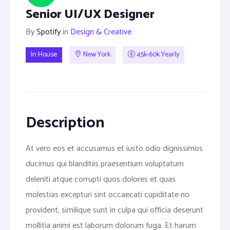
Senior UI/UX Designer
By
Spotify
in
Design & Creative
In House
New York
45k-60k Yearly
Description
At vero eos et accusamus et iusto odio dignissimos
ducimus qui blanditiis praesentium voluptatum
deleniti atque corrupti quos dolores et quas
molestias excepturi sint occaecati cupiditate no
provident, similique sunt in culpa qui officia deserunt
mollitia animi est laborum dolorum fuga. Et harum