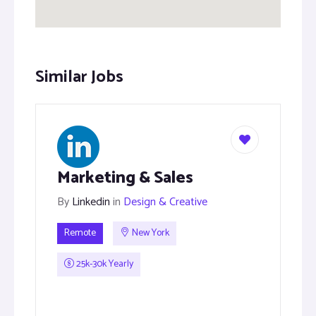
Similar Jobs
Marketing & Sales
By
Linkedin
in
Design & Creative
Remote
New York
25k-30k Yearly