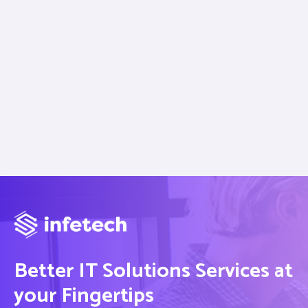
Better IT Solutions Services at
your Fingertips