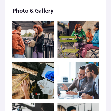
Photo & Gallery