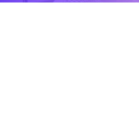
CONTACT US
Contact
Ready to Work Together
needhelp@company.com
Hotline
+000 (123) 456 88
Location
88 Broklyn Golden Road Street, USA