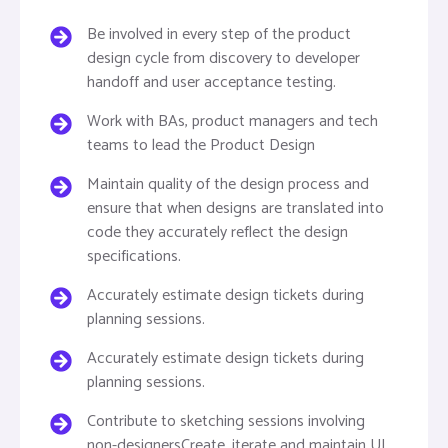
Be involved in every step of the product
design cycle from discovery to developer
handoff and user acceptance testing.
Work with BAs, product managers and tech
teams to lead the Product Design
Maintain quality of the design process and
ensure that when designs are translated into
code they accurately reflect the design
specifications.
Accurately estimate design tickets during
planning sessions.
Accurately estimate design tickets during
planning sessions.
Contribute to sketching sessions involving
non-designersCreate, iterate and maintain UI