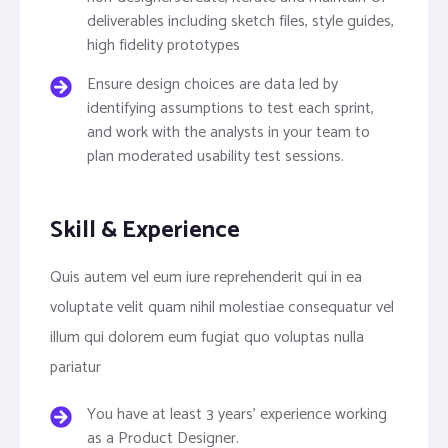
deliverables including sketch files, style guides,
high fidelity prototypes
Ensure design choices are data led by
identifying assumptions to test each sprint,
and work with the analysts in your team to
plan moderated usability test sessions.
Skill & Experience
Quis autem vel eum iure reprehenderit qui in ea
voluptate velit quam nihil molestiae consequatur vel
illum qui dolorem eum fugiat quo voluptas nulla
pariatur
You have at least 3 years’ experience working
as a Product Designer.