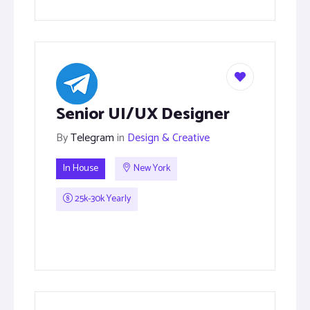
Senior UI/UX Designer
By
Telegram
in
Design & Creative
In House
New York
25k-30k Yearly