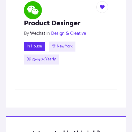
Product Desinger
By
Wechat
in
Design & Creative
In House
New York
25k-30k Yearly