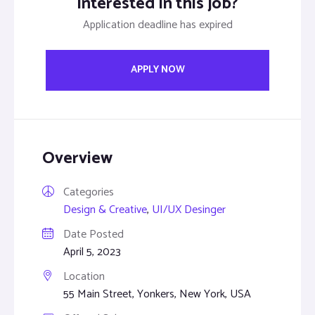
Interested in this job?
Application deadline has expired
APPLY NOW
Overview
Categories
Design & Creative
,
UI/UX Desinger
Date Posted
April 5, 2023
Location
55 Main Street, Yonkers, New York, USA