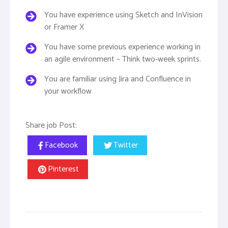
You have experience using Sketch and InVision
or Framer X
You have some previous experience working in
an agile environment – Think two-week sprints.
You are familiar using Jira and Confluence in
your workflow
Share job Post:
Facebook
Twitter
Pinterest